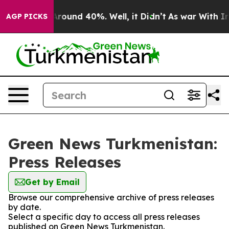
a Floor Around 40%. Well, it Didn’t
As war With Iran
AGP PICKS
Green News Turkmenistan:
Press Releases
Get by Email
Browse our comprehensive archive of press releases
by date.
Select a specific day to access all press releases
published on Green News Turkmenistan.