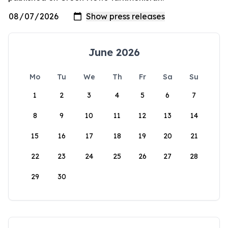
June 2026
Mo
Tu
We
Th
Fr
Sa
Su
1
2
3
4
5
6
7
8
9
10
11
12
13
14
15
16
17
18
19
20
21
22
23
24
25
26
27
28
29
30