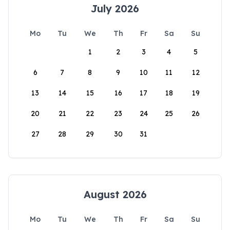
July 2026
Mo
Tu
We
Th
Fr
Sa
Su
1
2
3
4
5
6
7
8
9
10
11
12
13
14
15
16
17
18
19
20
21
22
23
24
25
26
27
28
29
30
31
August 2026
Mo
Tu
We
Th
Fr
Sa
Su