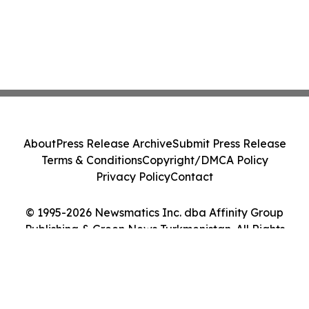
About
Press Release Archive
Submit Press Release
Terms & Conditions
Copyright/DMCA Policy
Privacy Policy
Contact
© 1995-2026 Newsmatics Inc. dba Affinity Group
Publishing & Green News Turkmenistan. All Rights
Reserved.
Cookie Settings / Your Privacy Choices