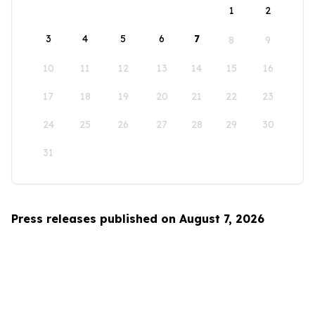
1
2
3
4
5
6
7
8
9
10
11
12
13
14
15
16
17
18
19
20
21
22
23
24
25
26
27
28
29
30
31
Press releases published on August 7, 2026