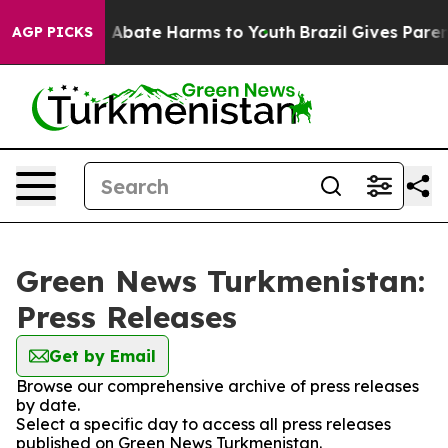
lion Fund to Abate Harms to Youth
Brazil Gives Parents
AGP PICKS
Green News Turkmenistan:
Press Releases
Get by Email
Browse our comprehensive archive of press releases
by date.
Select a specific day to access all press releases
published on Green News Turkmenistan.