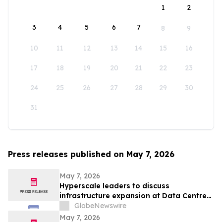
1
2
3
4
5
6
7
8
9
10
11
12
13
14
15
16
17
18
19
20
21
22
23
24
25
26
27
28
29
30
31
Press releases published on May 7, 2026
May 7, 2026
Hyperscale leaders to discuss
infrastructure expansion at Data Centre
LIVE 2026
GlobeNewswire
May 7, 2026