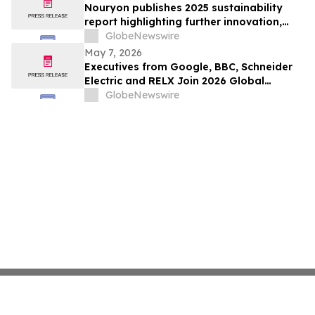
Nouryon publishes 2025 sustainability
report highlighting further innovation,
responsible operations and stakeholder
GlobeNewswire
engagement progress
May 7, 2026
Executives from Google, BBC, Schneider
Electric and RELX Join 2026 Global
Sustainability Awards Judging Panel
GlobeNewswire