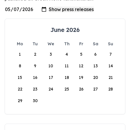
June 2026
Mo
Tu
We
Th
Fr
Sa
Su
1
2
3
4
5
6
7
8
9
10
11
12
13
14
15
16
17
18
19
20
21
22
23
24
25
26
27
28
29
30