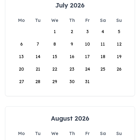
July 2026
Mo
Tu
We
Th
Fr
Sa
Su
1
2
3
4
5
6
7
8
9
10
11
12
13
14
15
16
17
18
19
20
21
22
23
24
25
26
27
28
29
30
31
August 2026
Mo
Tu
We
Th
Fr
Sa
Su