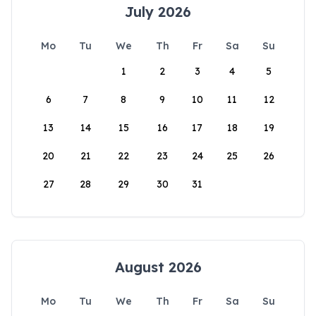
July 2026
Mo
Tu
We
Th
Fr
Sa
Su
1
2
3
4
5
6
7
8
9
10
11
12
13
14
15
16
17
18
19
20
21
22
23
24
25
26
27
28
29
30
31
August 2026
Mo
Tu
We
Th
Fr
Sa
Su