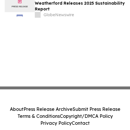
Weatherford Releases 2025 Sustainability
Report
GlobeNewswire
About
Press Release Archive
Submit Press Release
Terms & Conditions
Copyright/DMCA Policy
Privacy Policy
Contact