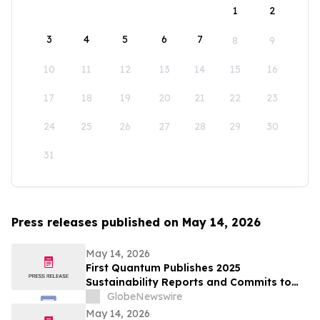
1
2
3
4
5
6
7
8
9
10
11
12
13
14
15
16
17
18
19
20
21
22
23
24
25
26
27
28
29
30
31
Press releases published on May 14, 2026
May 14, 2026
First Quantum Publishes 2025
Sustainability Reports and Commits to
Global Industry Standard on Tailings
GlobeNewswire
Management
May 14, 2026