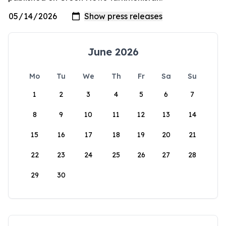
June 2026
Mo
Tu
We
Th
Fr
Sa
Su
1
2
3
4
5
6
7
8
9
10
11
12
13
14
15
16
17
18
19
20
21
22
23
24
25
26
27
28
29
30