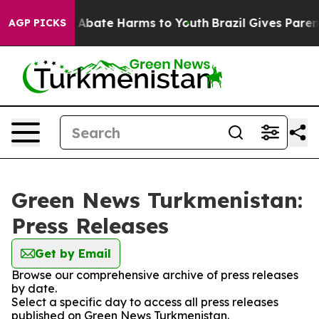
ion Fund to Abate Harms to Youth
Brazil Gives Parents 
AGP PICKS
Green News Turkmenistan:
Press Releases
Get by Email
Browse our comprehensive archive of press releases
by date.
Select a specific day to access all press releases
published on Green News Turkmenistan.