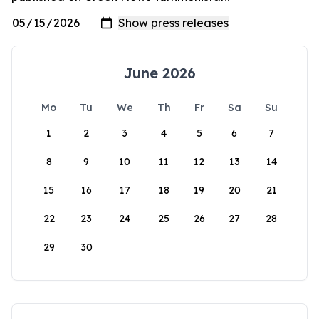
June 2026
Mo
Tu
We
Th
Fr
Sa
Su
1
2
3
4
5
6
7
8
9
10
11
12
13
14
15
16
17
18
19
20
21
22
23
24
25
26
27
28
29
30