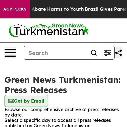
lion Fund to Abate Harms to Youth
Brazil Gives Parents
AGP PICKS
Green News Turkmenistan:
Press Releases
Get by Email
Browse our comprehensive archive of press releases
by date.
Select a specific day to access all press releases
published on Green News Turkmenistan.