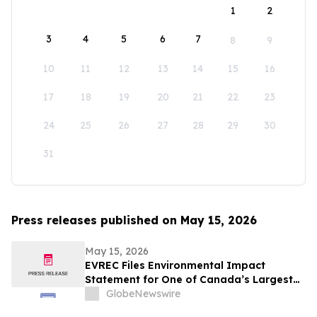
1
2
3
4
5
6
7
8
9
10
11
12
13
14
15
16
17
18
19
20
21
22
23
24
25
26
27
28
29
30
31
Press releases published on May 15, 2026
May 15, 2026
EVREC Files Environmental Impact
Statement for One of Canada’s Largest
Wind-to-Green Hydrogen and Ammonia
GlobeNewswire
Projects