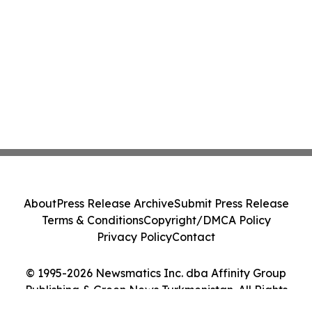
About
Press Release Archive
Submit Press Release
Terms & Conditions
Copyright/DMCA Policy
Privacy Policy
Contact
© 1995-2026 Newsmatics Inc. dba Affinity Group
Publishing & Green News Turkmenistan. All Rights
Reserved.