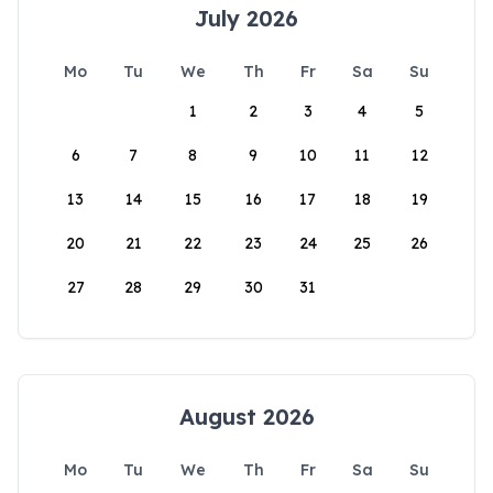
July 2026
Mo
Tu
We
Th
Fr
Sa
Su
1
2
3
4
5
6
7
8
9
10
11
12
13
14
15
16
17
18
19
20
21
22
23
24
25
26
27
28
29
30
31
August 2026
Mo
Tu
We
Th
Fr
Sa
Su