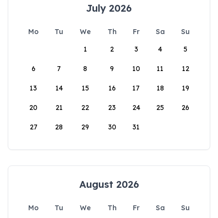
July 2026
Mo
Tu
We
Th
Fr
Sa
Su
1
2
3
4
5
6
7
8
9
10
11
12
13
14
15
16
17
18
19
20
21
22
23
24
25
26
27
28
29
30
31
August 2026
Mo
Tu
We
Th
Fr
Sa
Su