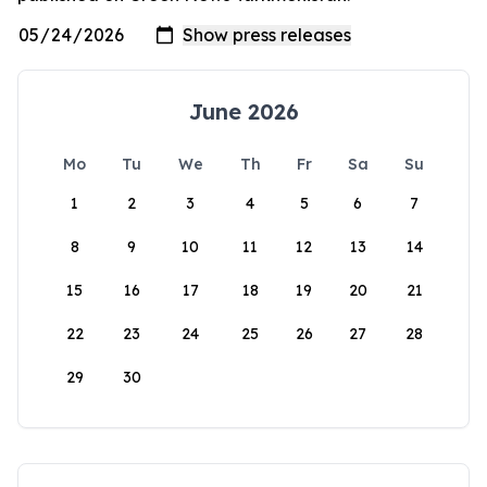
June 2026
Mo
Tu
We
Th
Fr
Sa
Su
1
2
3
4
5
6
7
8
9
10
11
12
13
14
15
16
17
18
19
20
21
22
23
24
25
26
27
28
29
30