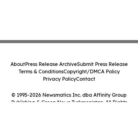
About
Press Release Archive
Submit Press Release
Terms & Conditions
Copyright/DMCA Policy
Privacy Policy
Contact
© 1995-2026 Newsmatics Inc. dba Affinity Group
Publishing & Green News Turkmenistan. All Rights
Reserved.
Cookie Settings / Your Privacy Choices