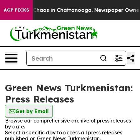
l Collapse
Chaos in Chattanooga. Newspaper Owner Cal
AGP PICKS
Green News Turkmenistan:
Press Releases
Get by Email
Browse our comprehensive archive of press releases
by date.
Select a specific day to access all press releases
published on Green News Turkmenistan.