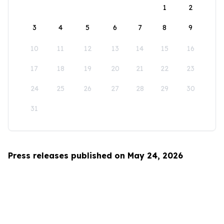
1
2
3
4
5
6
7
8
9
10
11
12
13
14
15
16
17
18
19
20
21
22
23
24
25
26
27
28
29
30
31
Press releases published on May 24, 2026