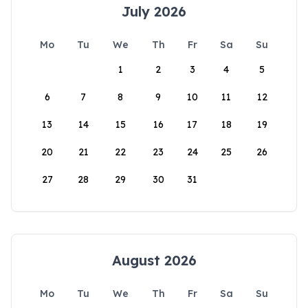
July 2026
Mo
Tu
We
Th
Fr
Sa
Su
1
2
3
4
5
6
7
8
9
10
11
12
13
14
15
16
17
18
19
20
21
22
23
24
25
26
27
28
29
30
31
August 2026
Mo
Tu
We
Th
Fr
Sa
Su