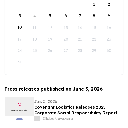
1
2
3
4
5
6
7
8
9
10
11
12
13
14
15
16
17
18
19
20
21
22
23
24
25
26
27
28
29
30
31
Press releases published on June 5, 2026
Jun. 5, 2026
Covenant Logistics Releases 2025
Corporate Social Responsibility Report
GlobeNewswire