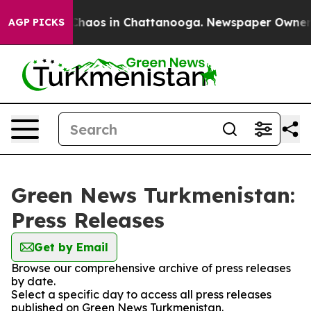
l Collapse
Chaos in Chattanooga. Newspaper Owner Cal
AGP PICKS
Green News Turkmenistan:
Press Releases
Get by Email
Browse our comprehensive archive of press releases
by date.
Select a specific day to access all press releases
published on Green News Turkmenistan.