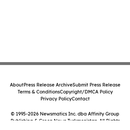
About
Press Release Archive
Submit Press Release
Terms & Conditions
Copyright/DMCA Policy
Privacy Policy
Contact
© 1995-2026 Newsmatics Inc. dba Affinity Group
Publishing & Green News Turkmenistan. All Rights
Reserved.