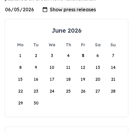
June 2026
Mo
Tu
We
Th
Fr
Sa
Su
1
2
3
4
5
6
7
8
9
10
11
12
13
14
15
16
17
18
19
20
21
22
23
24
25
26
27
28
29
30