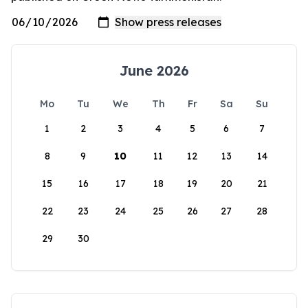
June 2026
Mo
Tu
We
Th
Fr
Sa
Su
1
2
3
4
5
6
7
8
9
10
11
12
13
14
15
16
17
18
19
20
21
22
23
24
25
26
27
28
29
30