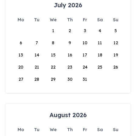
July 2026
Mo
Tu
We
Th
Fr
Sa
Su
1
2
3
4
5
6
7
8
9
10
11
12
13
14
15
16
17
18
19
20
21
22
23
24
25
26
27
28
29
30
31
August 2026
Mo
Tu
We
Th
Fr
Sa
Su