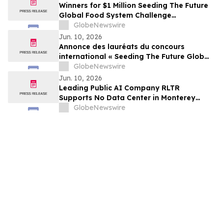
Winners for $1 Million Seeding The Future
Global Food System Challenge
announced
GlobeNewswire
Jun. 10, 2026
Annonce des lauréats du concours
international « Seeding The Future Global
Food System Challenge », doté d’1 million
GlobeNewswire
de dollars
Jun. 10, 2026
Leading Public AI Company RLTR
Supports No Data Center in Monterey
Park and Calls for AI Progress Without
GlobeNewswire
Massive Data Center Expansion