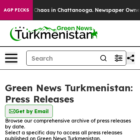
l Collapse
Chaos in Chattanooga. Newspaper Owner Cal
AGP PICKS
Green News Turkmenistan:
Press Releases
Get by Email
Browse our comprehensive archive of press releases
by date.
Select a specific day to access all press releases
published on Green News Turkmenistan.