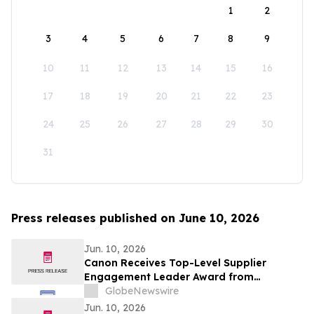
1
2
3
4
5
6
7
8
9
10
11
12
13
14
15
16
17
18
19
20
21
22
23
24
25
26
27
28
29
30
31
Press releases published on June 10, 2026
Jun. 10, 2026
Canon Receives Top-Level Supplier
Engagement Leader Award from
International Non-Profit Organization
GlobeNewswire
CDP Program
Jun. 10, 2026