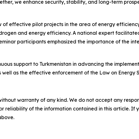
her, we enhance security, stability, and long-term prospe
 effective pilot projects in the area of energy efficiency
ogen and energy efficiency. A national expert facilitated
eminar participants emphasized the importance of the int
inuous support to Turkmenistan in advancing the implement
well as the effective enforcement of the Law on Energy S
without warranty of any kind. We do not accept any responsib
r reliability of the information contained in this article. I
 above.