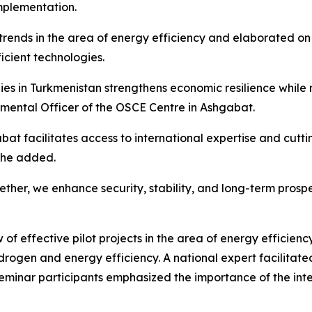
implementation.
l trends in the area of energy efficiency and elaborated o
cient technologies.
s in Turkmenistan strengthens economic resilience while r
ental Officer of the OSCE Centre in Ashgabat.
abat facilitates access to international expertise and cutt
 she added.
her, we enhance security, stability, and long-term prospe
 effective pilot projects in the area of energy efficiency
ogen and energy efficiency. A national expert facilitated
eminar participants emphasized the importance of the int