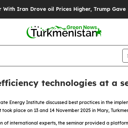
ran Drove oil Prices Higher, Trump Gave Politic
ficiency technologies at a 
tate Energy Institute discussed best practices in the impl
 took place on 13 and 14 November 2025 in Mary, Turkmen
n of international experts, the seminar provided a platfor