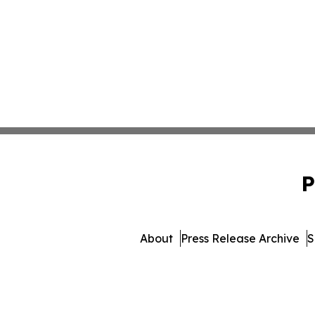
P
About
Press Release Archive
S
© 1995-2026 Newsmatics I