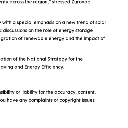
rity across the region,” stressed Zurovac-
 with a special emphasis on a new trend of solar
 discussions on the role of energy storage
egration of renewable energy and the impact of
ation of the National Strategy for the
aving and Energy Efficiency.
ility or liability for the accuracy, content,
f you have any complaints or copyright issues