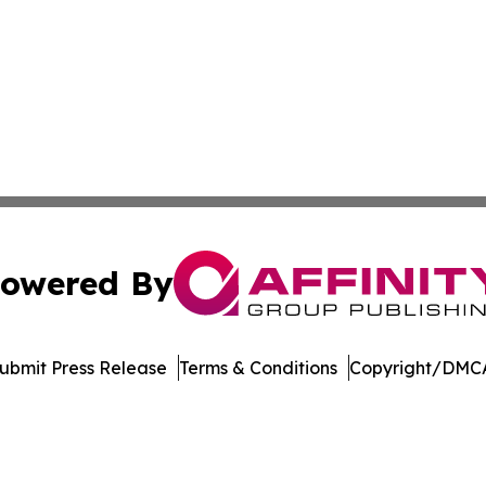
owered By
ubmit Press Release
Terms & Conditions
Copyright/DMCA
nc. dba Affinity Group Publishing & Green News Turkmenis
Cookie Settings / Your Privacy Choices