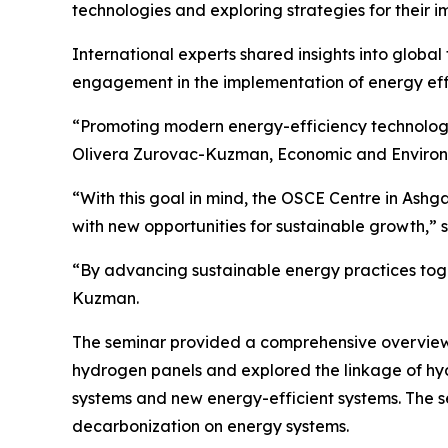
technologies and exploring strategies for their 
International experts shared insights into globa
engagement in the implementation of energy effi
“Promoting modern energy-efficiency technologie
Olivera Zurovac-Kuzman, Economic and Environm
“With this goal in mind, the OSCE Centre in Ashg
with new opportunities for sustainable growth,”
“By advancing sustainable energy practices toget
Kuzman.
The seminar provided a comprehensive overview of
hydrogen panels and explored the linkage of hydr
systems and new energy-efficient systems. The s
decarbonization on energy systems.