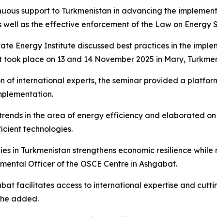
inuous support to Turkmenistan in advancing the implement
well as the effective enforcement of the Law on Energy S
tate Energy Institute discussed best practices in the impl
 took place on 13 and 14 November 2025 in Mary, Turkmen
n of international experts, the seminar provided a platfor
implementation.
l trends in the area of energy efficiency and elaborated o
cient technologies.
s in Turkmenistan strengthens economic resilience while r
ental Officer of the OSCE Centre in Ashgabat.
abat facilitates access to international expertise and cutt
 she added.