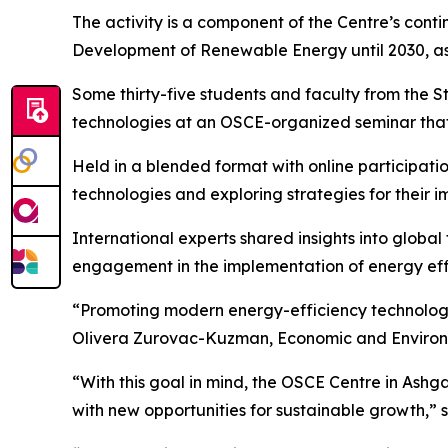
The activity is a component of the Centre’s cont
Development of Renewable Energy until 2030, as 
Some thirty-five students and faculty from the S
technologies at an OSCE-organized seminar that
Held in a blended format with online participatio
technologies and exploring strategies for their 
International experts shared insights into globa
engagement in the implementation of energy effi
“Promoting modern energy-efficiency technologie
Olivera Zurovac-Kuzman, Economic and Environm
“With this goal in mind, the OSCE Centre in Ashg
with new opportunities for sustainable growth,”