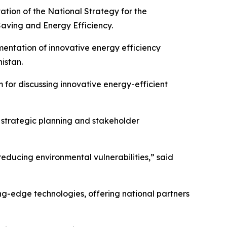
ation of the National Strategy for the
aving and Energy Efficiency.
ementation of innovative energy efficiency
istan.
m for discussing innovative energy-efficient
n strategic planning and stakeholder
educing environmental vulnerabilities,” said
ing-edge technologies, offering national partners