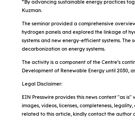
“By advancing sustainable energy practices toget
Kuzman.
The seminar provided a comprehensive overview of
hydrogen panels and explored the linkage of hydr
systems and new energy-efficient systems. The s
decarbonization on energy systems.
The activity is a component of the Centre’s cont
Development of Renewable Energy until 2030, as 
Legal Disclaimer:
EIN Presswire provides this news content "as is" 
images, videos, licenses, completeness, legality, o
related to this article, kindly contact the author