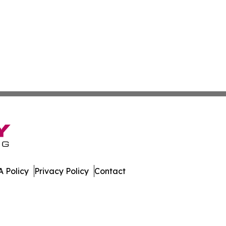
 Policy
Privacy Policy
Contact
tan. All Rights Reserved.