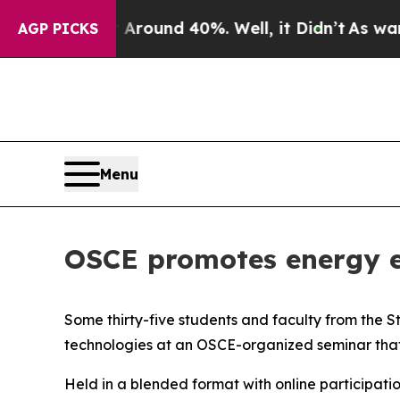
Floor Around 40%. Well, it Didn’t
As war With I
AGP PICKS
Menu
OSCE promotes energy ef
Some thirty-five students and faculty from the S
technologies at an OSCE-organized seminar that
Held in a blended format with online participatio