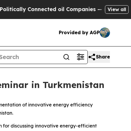
ally Connected oil Companies — not Taxpayers — 
View all
Provided by AGP
Share
seminar in Turkmenistan
ementation of innovative energy efficiency
istan.
m for discussing innovative energy-efficient