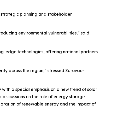
n strategic planning and stakeholder
educing environmental vulnerabilities,” said
ing-edge technologies, offering national partners
rity across the region,” stressed Zurovac-
 with a special emphasis on a new trend of solar
 discussions on the role of energy storage
egration of renewable energy and the impact of