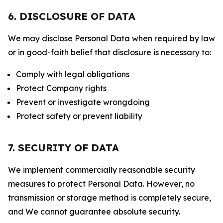
6. DISCLOSURE OF DATA
We may disclose Personal Data when required by law
or in good-faith belief that disclosure is necessary to:
Comply with legal obligations
Protect Company rights
Prevent or investigate wrongdoing
Protect safety or prevent liability
7. SECURITY OF DATA
We implement commercially reasonable security
measures to protect Personal Data. However, no
transmission or storage method is completely secure,
and We cannot guarantee absolute security.