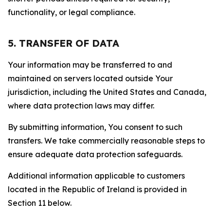
functionality, or legal compliance.
5. TRANSFER OF DATA
Your information may be transferred to and
maintained on servers located outside Your
jurisdiction, including the United States and Canada,
where data protection laws may differ.
By submitting information, You consent to such
transfers. We take commercially reasonable steps to
ensure adequate data protection safeguards.
Additional information applicable to customers
located in the Republic of Ireland is provided in
Section 11 below.