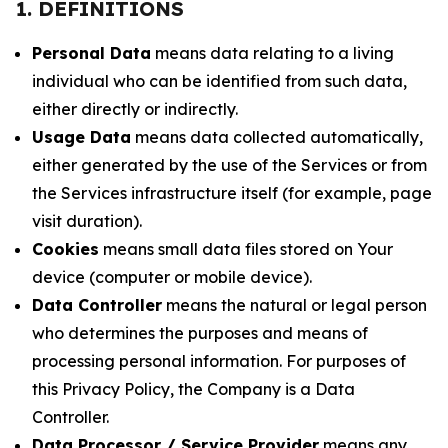
1. DEFINITIONS
Personal Data
means data relating to a living
individual who can be identified from such data,
either directly or indirectly.
Usage Data
means data collected automatically,
either generated by the use of the Services or from
the Services infrastructure itself (for example, page
visit duration).
Cookies
means small data files stored on Your
device (computer or mobile device).
Data Controller
means the natural or legal person
who determines the purposes and means of
processing personal information. For purposes of
this Privacy Policy, the Company is a Data
Controller.
Data Processor / Service Provider
means any