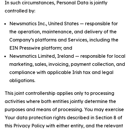
In such circumstances, Personal Data is jointly
controlled by:
Newsmatics Inc., United States — responsible for
the operation, maintenance, and delivery of the
Company’s platforms and Services, including the
EIN Presswire platform; and
Newsmatics Limited, Ireland — responsible for local
marketing, sales, invoicing, payment collection, and
compliance with applicable Irish tax and legal
obligations.
This joint controllership applies only to processing
activities where both entities jointly determine the
purposes and means of processing. You may exercise
Your data protection rights described in Section 8 of
this Privacy Policy with either entity, and the relevant