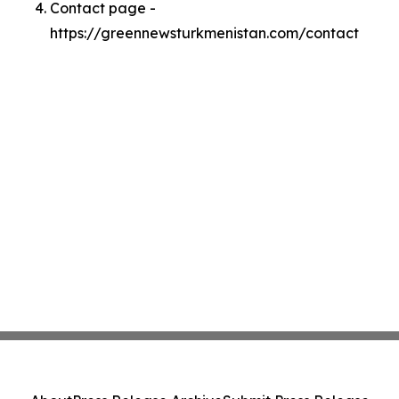
Contact page -
https://greennewsturkmenistan.com/contact