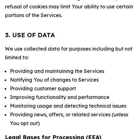
refusal of cookies may limit Your ability to use certain
portions of the Services.
3. USE OF DATA
We use collected data for purposes including but not
limited to:
Providing and maintaining the Services
Notifying You of changes to Services
Providing customer support
Improving functionality and performance
Monitoring usage and detecting technical issues
Providing news, offers, or related services (unless
You opt out)
Legal Bases for Processing (EEA)