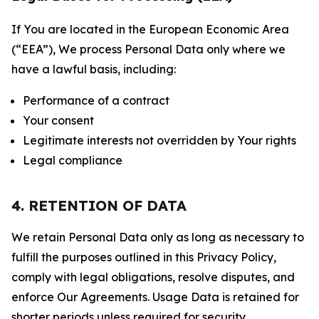
If You are located in the European Economic Area
(“EEA”), We process Personal Data only where we
have a lawful basis, including:
Performance of a contract
Your consent
Legitimate interests not overridden by Your rights
Legal compliance
4. RETENTION OF DATA
We retain Personal Data only as long as necessary to
fulfill the purposes outlined in this Privacy Policy,
comply with legal obligations, resolve disputes, and
enforce Our Agreements. Usage Data is retained for
shorter periods unless required for security,