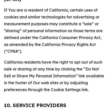
If You are a resident of California, certain uses of
cookies and similar technologies for advertising or
measurement purposes may constitute a “sale” or
“sharing” of personal information as those terms are
defined under the California Consumer Privacy Act,
as amended by the California Privacy Rights Act
(“CPRA”).
California residents have the right to opt out of such
sale or sharing at any time by clicking the “Do Not
Sell or Share My Personal Information” link available
in the footer of Our web sites or by adjusting
preferences through the Cookie Settings link.
10. SERVICE PROVIDERS