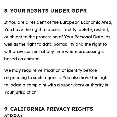
8. YOUR RIGHTS UNDER GDPR
If You are a resident of the European Economic Area,
You have the right to access, rectify, delete, restrict,
or object to the processing of Your Personal Data, as
well as the right to data portability and the right to
withdraw consent at any time where processing is
based on consent.
We may require verification of identity before
responding to such requests. You also have the right
to lodge a complaint with a supervisory authority in
Your jurisdiction.
9. CALIFORNIA PRIVACY RIGHTS
(CPRA)