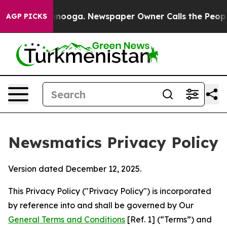
hattanooga. Newspaper Owner Calls the People Abrupt
AGP PICKS
Newsmatics Privacy Policy
Version dated December 12, 2025.
This Privacy Policy ("Privacy Policy") is incorporated
by reference into and shall be governed by Our
General Terms and Conditions
[Ref. 1] (“Terms”) and