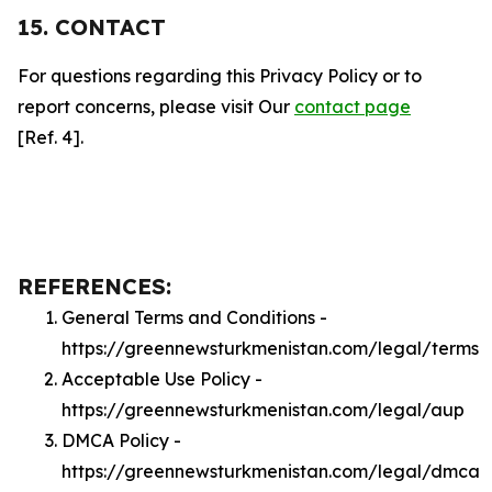
15. CONTACT
For questions regarding this Privacy Policy or to
report concerns, please visit Our
contact page
[Ref. 4].
REFERENCES:
General Terms and Conditions -
https://greennewsturkmenistan.com/legal/terms
Acceptable Use Policy -
https://greennewsturkmenistan.com/legal/aup
DMCA Policy -
https://greennewsturkmenistan.com/legal/dmca