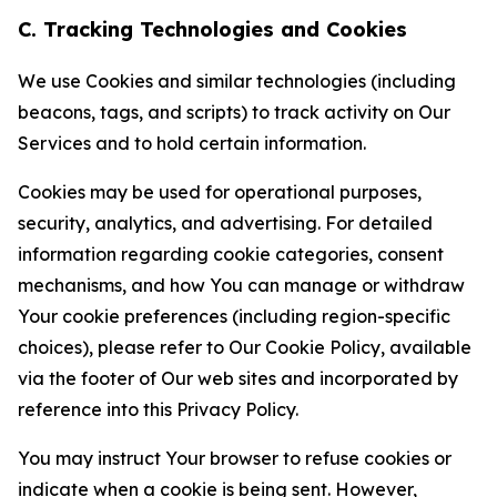
C. Tracking Technologies and Cookies
We use Cookies and similar technologies (including
beacons, tags, and scripts) to track activity on Our
Services and to hold certain information.
Cookies may be used for operational purposes,
security, analytics, and advertising. For detailed
information regarding cookie categories, consent
mechanisms, and how You can manage or withdraw
Your cookie preferences (including region-specific
choices), please refer to Our Cookie Policy, available
via the footer of Our web sites and incorporated by
reference into this Privacy Policy.
You may instruct Your browser to refuse cookies or
indicate when a cookie is being sent. However,