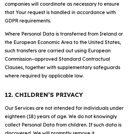
companies will coordinate as necessary to ensure
that Your request is handled in accordance with
GDPR requirements.
Where Personal Data is transferred from Ireland or
the European Economic Area to the United States,
such transfers are carried out using European
Commission–approved Standard Contractual
Clauses, together with supplementary safeguards
where required by applicable law.
12. CHILDREN’S PRIVACY
Our Services are not intended for individuals under
eighteen (18) years of age. We do not knowingly
collect Personal Data from children. If such data is
discovered, We will promptly remove it.