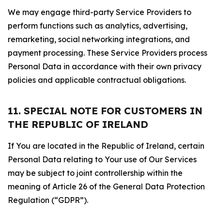
We may engage third-party Service Providers to
perform functions such as analytics, advertising,
remarketing, social networking integrations, and
payment processing. These Service Providers process
Personal Data in accordance with their own privacy
policies and applicable contractual obligations.
11. SPECIAL NOTE FOR CUSTOMERS IN
THE REPUBLIC OF IRELAND
If You are located in the Republic of Ireland, certain
Personal Data relating to Your use of Our Services
may be subject to joint controllership within the
meaning of Article 26 of the General Data Protection
Regulation (“GDPR”).