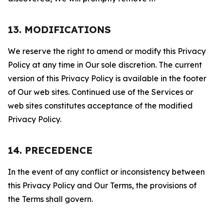
13. MODIFICATIONS
We reserve the right to amend or modify this Privacy
Policy at any time in Our sole discretion. The current
version of this Privacy Policy is available in the footer
of Our web sites. Continued use of the Services or
web sites constitutes acceptance of the modified
Privacy Policy.
14. PRECEDENCE
In the event of any conflict or inconsistency between
this Privacy Policy and Our Terms, the provisions of
the Terms shall govern.