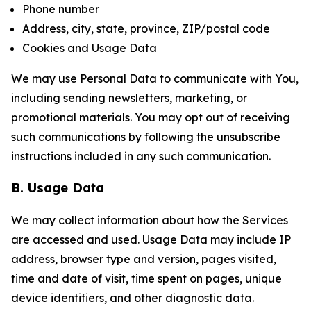
Phone number
Address, city, state, province, ZIP/postal code
Cookies and Usage Data
We may use Personal Data to communicate with You,
including sending newsletters, marketing, or
promotional materials. You may opt out of receiving
such communications by following the unsubscribe
instructions included in any such communication.
B. Usage Data
We may collect information about how the Services
are accessed and used. Usage Data may include IP
address, browser type and version, pages visited,
time and date of visit, time spent on pages, unique
device identifiers, and other diagnostic data.