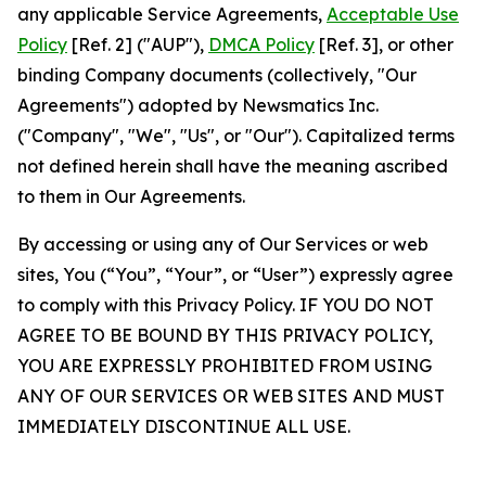
any applicable Service Agreements,
Acceptable Use
Policy
[Ref. 2] ("AUP"),
DMCA Policy
[Ref. 3], or other
binding Company documents (collectively, "Our
Agreements") adopted by Newsmatics Inc.
("Company", "We", "Us", or "Our"). Capitalized terms
not defined herein shall have the meaning ascribed
to them in Our Agreements.
By accessing or using any of Our Services or web
sites, You (“You”, “Your”, or “User”) expressly agree
to comply with this Privacy Policy. IF YOU DO NOT
AGREE TO BE BOUND BY THIS PRIVACY POLICY,
YOU ARE EXPRESSLY PROHIBITED FROM USING
ANY OF OUR SERVICES OR WEB SITES AND MUST
IMMEDIATELY DISCONTINUE ALL USE.