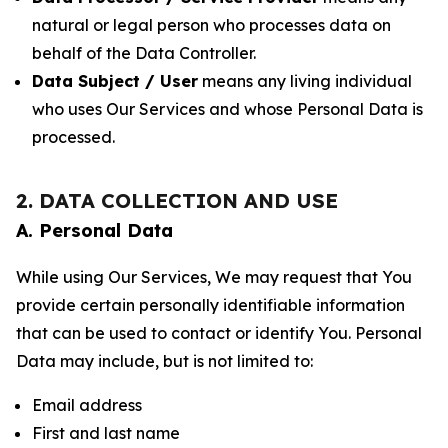
natural or legal person who processes data on
behalf of the Data Controller.
Data Subject / User
means any living individual
who uses Our Services and whose Personal Data is
processed.
2. DATA COLLECTION AND USE
A. Personal Data
While using Our Services, We may request that You
provide certain personally identifiable information
that can be used to contact or identify You. Personal
Data may include, but is not limited to:
Email address
First and last name