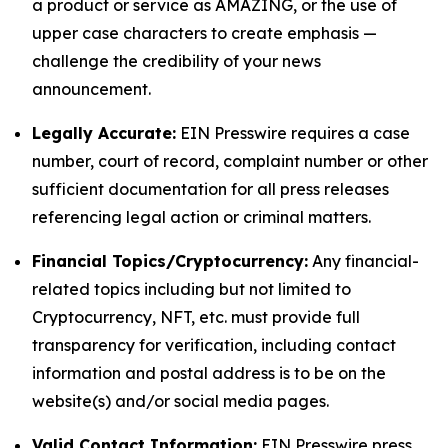
a product or service as AMAZING, or the use of
upper case characters to create emphasis —
challenge the credibility of your news
announcement.
Legally Accurate:
EIN Presswire requires a case
number, court of record, complaint number or other
sufficient documentation for all press releases
referencing legal action or criminal matters.
Financial Topics/Cryptocurrency:
Any financial-
related topics including but not limited to
Cryptocurrency, NFT, etc. must provide full
transparency for verification, including contact
information and postal address is to be on the
website(s) and/or social media pages.
Valid Contact Information:
EIN Presswire press