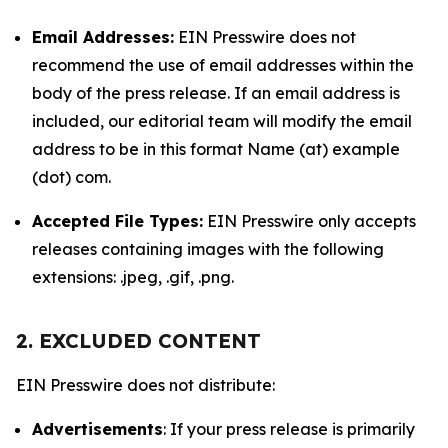
Email Addresses:
EIN Presswire does not
recommend the use of email addresses within the
body of the press release. If an email address is
included, our editorial team will modify the email
address to be in this format Name (at) example
(dot) com.
Accepted File Types:
EIN Presswire only accepts
releases containing images with the following
extensions: .jpeg, .gif, .png.
2. EXCLUDED CONTENT
EIN Presswire does not distribute:
Advertisements
: If your press release is primarily