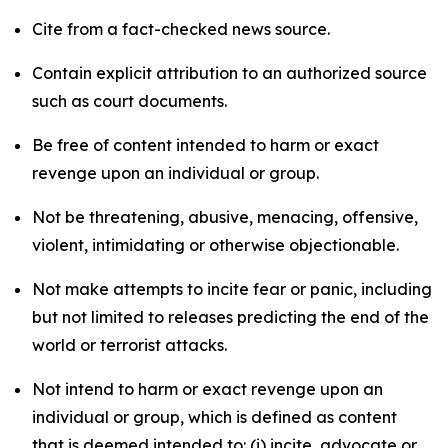
Cite from a fact-checked news source.
Contain explicit attribution to an authorized source
such as court documents.
Be free of content intended to harm or exact
revenge upon an individual or group.
Not be threatening, abusive, menacing, offensive,
violent, intimidating or otherwise objectionable.
Not make attempts to incite fear or panic, including
but not limited to releases predicting the end of the
world or terrorist attacks.
Not intend to harm or exact revenge upon an
individual or group, which is defined as content
that is deemed intended to: (i) incite, advocate or