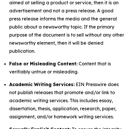
aimed at selling a product or service, then it is an
advertisement and not a press release. A good
press release informs the media and the general
public about a newsworthy topic. If the primary
purpose of the document is to sell without any other
newsworthy element, then it will be denied
publication.
False or Misleading Content:
Content that is
verifiably untrue or misleading.
Academic Writing Services:
EIN Presswire does
not publish releases that promote and/or link to
academic writing services. This includes essay,
dissertation, thesis, application, research, paper,
assignment, and/or homework writing services.