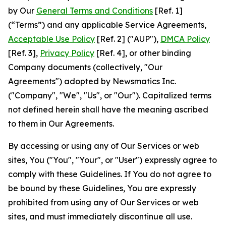
by Our
General Terms and Conditions
[Ref. 1]
(“Terms”) and any applicable Service Agreements,
Acceptable Use Policy
[Ref. 2] ("AUP"),
DMCA Policy
[Ref. 3],
Privacy Policy
[Ref. 4], or other binding
Company documents (collectively, "Our
Agreements") adopted by Newsmatics Inc.
("Company", "We", "Us", or "Our"). Capitalized terms
not defined herein shall have the meaning ascribed
to them in Our Agreements.
By accessing or using any of Our Services or web
sites, You ("You", "Your", or "User") expressly agree to
comply with these Guidelines. If You do not agree to
be bound by these Guidelines, You are expressly
prohibited from using any of Our Services or web
sites, and must immediately discontinue all use.