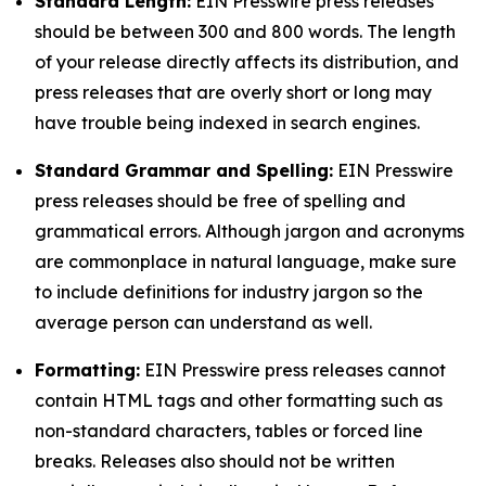
Standard Length:
EIN Presswire press releases
should be between 300 and 800 words. The length
of your release directly affects its distribution, and
press releases that are overly short or long may
have trouble being indexed in search engines.
Standard Grammar and Spelling:
EIN Presswire
press releases should be free of spelling and
grammatical errors. Although jargon and acronyms
are commonplace in natural language, make sure
to include definitions for industry jargon so the
average person can understand as well.
Formatting:
EIN Presswire press releases cannot
contain HTML tags and other formatting such as
non-standard characters, tables or forced line
breaks. Releases also should not be written