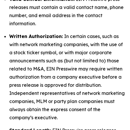
releases must contain a valid contact name, phone
number, and email address in the contact
information.
Written Authorization:
In certain cases, such as
with network marketing companies, with the use of
a stock ticker symbol, or with major corporate
announcements such as (but not limited to) those
related to M&A, EIN Presswire may require written
authorization from a company executive before a
press release is approved for distribution.
Independent representatives of network marketing
companies, MLM or party plan companies must
always obtain the express consent of the
company’s executive.