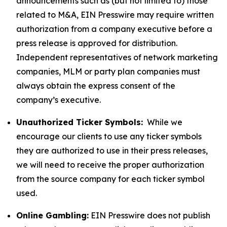
announcements such as (but not limited to) those
related to M&A, EIN Presswire may require written
authorization from a company executive before a
press release is approved for distribution.
Independent representatives of network marketing
companies, MLM or party plan companies must
always obtain the express consent of the
company’s executive.
Unauthorized Ticker Symbols:
While we
encourage our clients to use any ticker symbols
they are authorized to use in their press releases,
we will need to receive the proper authorization
from the source company for each ticker symbol
used.
Online Gambling:
EIN Presswire does not publish