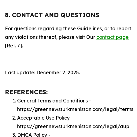
8. CONTACT AND QUESTIONS
For questions regarding these Guidelines, or to report
any violations thereof, please visit Our
contact page
[Ref. 7].
Last update: December 2, 2025.
REFERENCES:
General Terms and Conditions -
https://greennewsturkmenistan.com/legal/terms
Acceptable Use Policy -
https://greennewsturkmenistan.com/legal/aup
DMCA Policy -