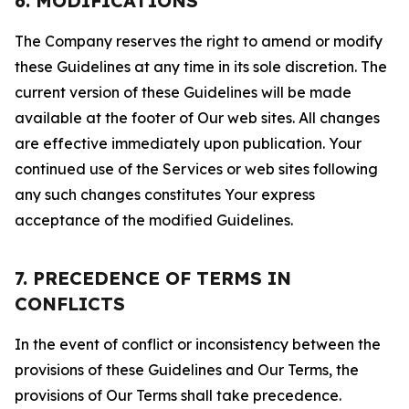
6. MODIFICATIONS
The Company reserves the right to amend or modify
these Guidelines at any time in its sole discretion. The
current version of these Guidelines will be made
available at the footer of Our web sites. All changes
are effective immediately upon publication. Your
continued use of the Services or web sites following
any such changes constitutes Your express
acceptance of the modified Guidelines.
7. PRECEDENCE OF TERMS IN
CONFLICTS
In the event of conflict or inconsistency between the
provisions of these Guidelines and Our Terms, the
provisions of Our Terms shall take precedence.