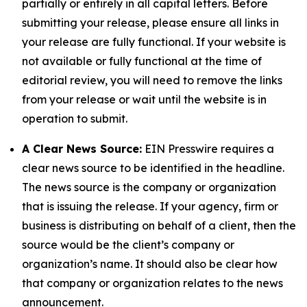
partially or entirely in all capital letters. Before
submitting your release, please ensure all links in
your release are fully functional. If your website is
not available or fully functional at the time of
editorial review, you will need to remove the links
from your release or wait until the website is in
operation to submit.
A Clear News Source:
EIN Presswire requires a
clear news source to be identified in the headline.
The news source is the company or organization
that is issuing the release. If your agency, firm or
business is distributing on behalf of a client, then the
source would be the client’s company or
organization’s name. It should also be clear how
that company or organization relates to the news
announcement.