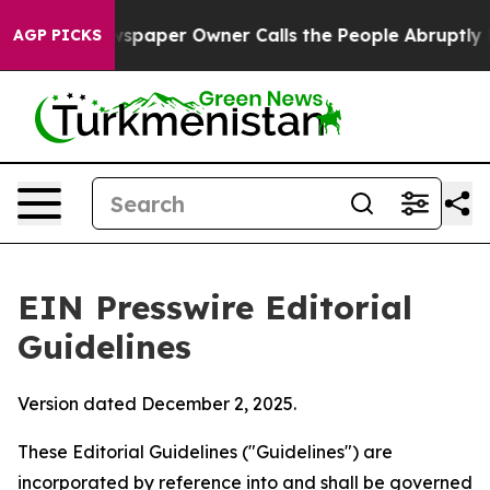
paper Owner Calls the People Abruptly Laid off “Sim
AGP PICKS
EIN Presswire Editorial
Guidelines
Version dated December 2, 2025.
These Editorial Guidelines ("Guidelines") are
incorporated by reference into and shall be governed