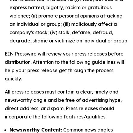
express hatred, bigotry, racism or gratuitous
violence; (ii) promote personal opinions attacking
an individual or group; (iii) maliciously affect a
company’s stock; (iv) stalk, defame, defraud,
degrade, shame or victimize an individual or group.
EIN Presswire will review your press releases before
distribution. Attention to the following guidelines will
help your press release get through the process
quickly.
All press releases must contain a clear, timely and
newsworthy angle and be free of advertising hype,
direct address, and spam. Press releases should
incorporate the following features/qualities:
Newsworthy Content:
Common news angles