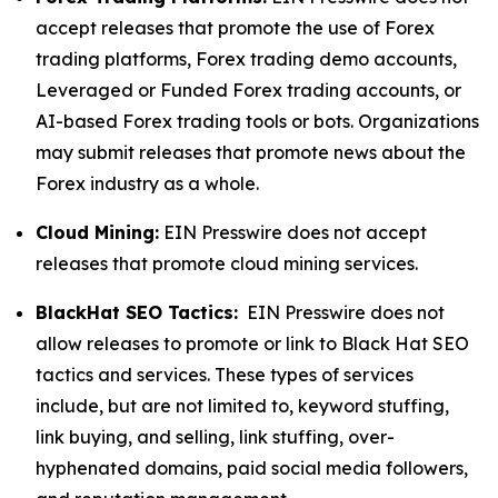
accept releases that promote the use of Forex
trading platforms, Forex trading demo accounts,
Leveraged or Funded Forex trading accounts, or
AI-based Forex trading tools or bots. Organizations
may submit releases that promote news about the
Forex industry as a whole.
Cloud Mining:
EIN Presswire does not accept
releases that promote cloud mining services.
BlackHat SEO Tactics:
EIN Presswire does not
allow releases to promote or link to Black Hat SEO
tactics and services. These types of services
include, but are not limited to, keyword stuffing,
link buying, and selling, link stuffing, over-
hyphenated domains, paid social media followers,