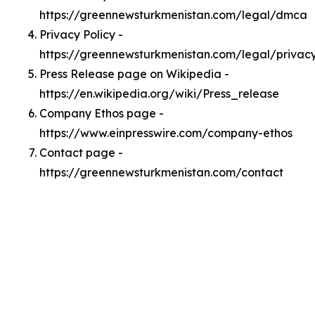
https://greennewsturkmenistan.com/legal/dmca
Privacy Policy -
https://greennewsturkmenistan.com/legal/privac
Press Release page on Wikipedia -
https://en.wikipedia.org/wiki/Press_release
Company Ethos page -
https://www.einpresswire.com/company-ethos
Contact page -
https://greennewsturkmenistan.com/contact