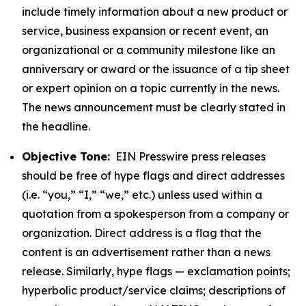
include timely information about a new product or
service, business expansion or recent event, an
organizational or a community milestone like an
anniversary or award or the issuance of a tip sheet
or expert opinion on a topic currently in the news.
The news announcement must be clearly stated in
the headline.
Objective Tone:
EIN Presswire press releases
should be free of hype flags and direct addresses
(i.e. “you,” “I,” “we,” etc.) unless used within a
quotation from a spokesperson from a company or
organization. Direct address is a flag that the
content is an advertisement rather than a news
release. Similarly, hype flags — exclamation points;
hyperbolic product/service claims; descriptions of