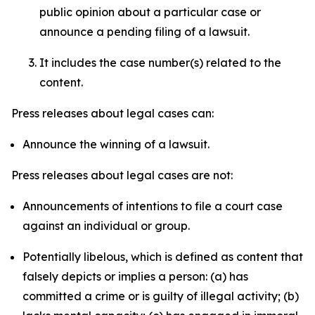
public opinion about a particular case or
announce a pending filing of a lawsuit.
It includes the case number(s) related to the
content.
Press releases about legal cases can:
Announce the winning of a lawsuit.
Press releases about legal cases are not:
Announcements of intentions to file a court case
against an individual or group.
Potentially libelous, which is defined as content that
falsely depicts or implies a person: (a) has
committed a crime or is guilty of illegal activity; (b)