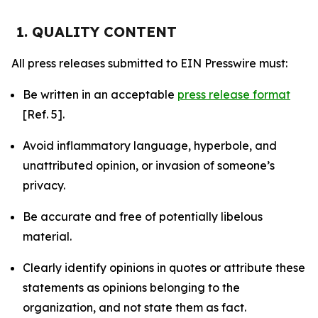
1. QUALITY CONTENT
All press releases submitted to EIN Presswire must:
Be written in an acceptable
press release format
[Ref. 5].
Avoid inflammatory language, hyperbole, and
unattributed opinion, or invasion of someone’s
privacy.
Be accurate and free of potentially libelous
material.
Clearly identify opinions in quotes or attribute these
statements as opinions belonging to the
organization, and not state them as fact.