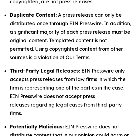
copyrighted, are not press releases.
Duplicate Content:
A press release can only be
distributed once through EIN Presswire. In addition,
a significant majority of each press release must be
original content. Templated content is not
permitted. Using copyrighted content from other
sources is a violation of Our Terms.
Third-Party Legal Releases:
EIN Presswire only
accepts press releases from law firms in which the
firm is representing one of the parties in the case.
EIN Presswire does not accept press
releases regarding legal cases from third-party
firms.
Potentially Malicious:
EIN Presswire does not
distribute content that in our opinion could harm or