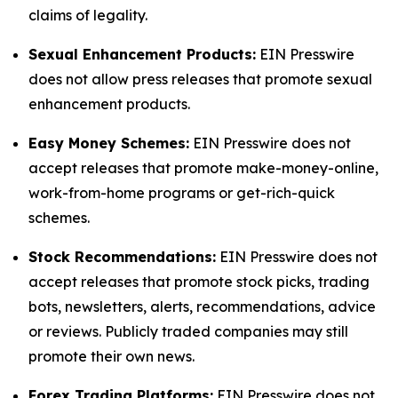
claims of legality.
Sexual Enhancement Products:
EIN Presswire
does not allow press releases that promote sexual
enhancement products.
Easy Money Schemes:
EIN Presswire does not
accept releases that promote make-money-online,
work-from-home programs or get-rich-quick
schemes.
Stock Recommendations:
EIN Presswire does not
accept releases that promote stock picks, trading
bots, newsletters, alerts, recommendations, advice
or reviews. Publicly traded companies may still
promote their own news.
Forex Trading Platforms:
EIN Presswire does not