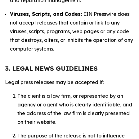
and reputation management.
Viruses, Scripts, and Codes:
EIN Presswire does
not accept releases that contain or link to any
viruses, scripts, programs, web pages or any code
that destroys, alters, or inhibits the operation of any
computer systems.
3. LEGAL NEWS GUIDELINES
Legal press releases may be accepted if:
The client is a law firm, or represented by an
agency or agent who is clearly identifiable, and
the address of the law firm is clearly presented
on their website.
The purpose of the release is not to influence