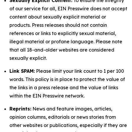
Sexually Explicit Content:
To ensure the integrity
of our service for all, EIN Presswire does not accept
content about sexually explicit material or
products. Press releases should not contain
references or links to explicitly sexual material,
illegal material or profane language. Please note
that all 18-and-older websites are considered
sexually explicit.
Link SPAM:
Please limit your link count to 1 per 100
words. This policy is in place to protect the value of
the links in a press release and the value of links
within the EIN Presswire network.
Reprints:
News and feature images, articles,
opinion columns, editorials or news stories from
other websites or publications, especially if they are