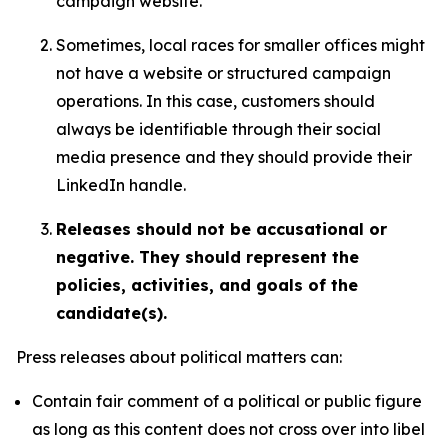
campaign website.
Sometimes, local races for smaller offices might
not have a website or structured campaign
operations. In this case, customers should
always be identifiable through their social
media presence and they should provide their
LinkedIn handle.
Releases should not be accusational or
negative. They should represent the
policies, activities, and goals of the
candidate(s).
Press releases about political matters can:
Contain fair comment of a political or public figure
as long as this content does not cross over into libel