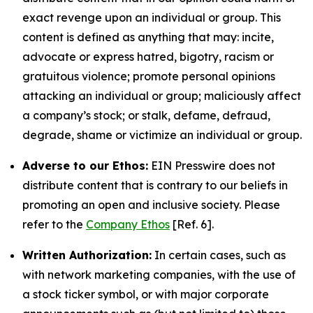
exact revenge upon an individual or group. This
content is defined as anything that may: incite,
advocate or express hatred, bigotry, racism or
gratuitous violence; promote personal opinions
attacking an individual or group; maliciously affect
a company’s stock; or stalk, defame, defraud,
degrade, shame or victimize an individual or group.
Adverse to our Ethos:
EIN Presswire does not
distribute content that is contrary to our beliefs in
promoting an open and inclusive society. Please
refer to the
Company Ethos
[Ref. 6].
Written Authorization:
In certain cases, such as
with network marketing companies, with the use of
a stock ticker symbol, or with major corporate