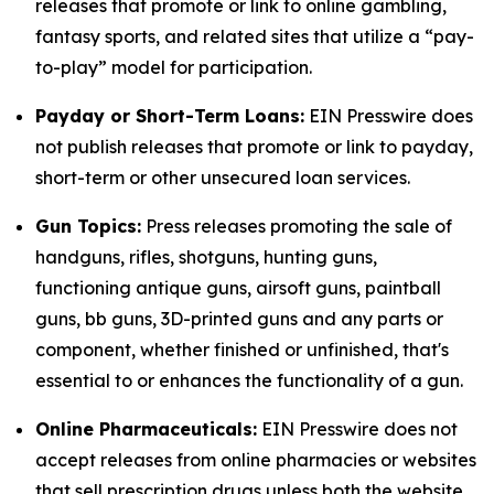
releases that promote or link to online gambling,
fantasy sports, and related sites that utilize a “pay-
to-play” model for participation.
Payday or Short-Term Loans:
EIN Presswire does
not publish releases that promote or link to payday,
short-term or other unsecured loan services.
Gun Topics:
Press releases promoting the sale of
handguns, rifles, shotguns, hunting guns,
functioning antique guns, airsoft guns, paintball
guns, bb guns, 3D-printed guns and any parts or
component, whether finished or unfinished, that's
essential to or enhances the functionality of a gun.
Online Pharmaceuticals:
EIN Presswire does not
accept releases from online pharmacies or websites
that sell prescription drugs unless both the website