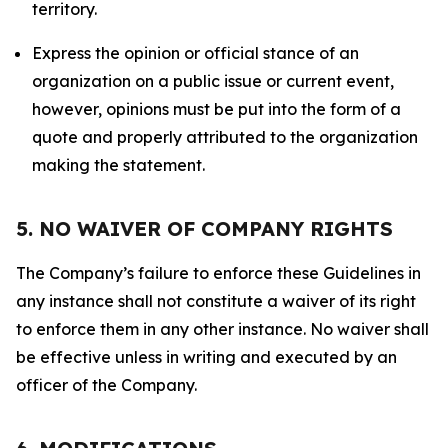
territory.
Express the opinion or official stance of an
organization on a public issue or current event,
however, opinions must be put into the form of a
quote and properly attributed to the organization
making the statement.
5. NO WAIVER OF COMPANY RIGHTS
The Company’s failure to enforce these Guidelines in
any instance shall not constitute a waiver of its right
to enforce them in any other instance. No waiver shall
be effective unless in writing and executed by an
officer of the Company.