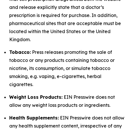
and release explicitly state that a doctor’s
prescription is required for purchase. In addition,
pharmaceutical sites that are acceptable must be
located within the United States or the United
Kingdom.
Tobacco:
Press releases promoting the sale of
tobacco or any products containing tobacco or
nicotine, its consumption, or simulate tobacco
smoking, e.g. vaping, e-cigarettes, herbal
cigarettes.
Weight Loss Products:
EIN Presswire does not
allow any weight loss products or ingredients.
Health Supplements:
EIN Presswire does not allow
any health supplement content, irrespective of any