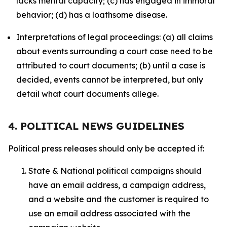
lacks mental capacity; (c) has engaged in immoral
behavior; (d) has a loathsome disease.
Interpretations of legal proceedings: (a) all claims
about events surrounding a court case need to be
attributed to court documents; (b) until a case is
decided, events cannot be interpreted, but only
detail what court documents allege.
4. POLITICAL NEWS GUIDELINES
Political press releases should only be accepted if:
State & National political campaigns should
have an email address, a campaign address,
and a website and the customer is required to
use an email address associated with the