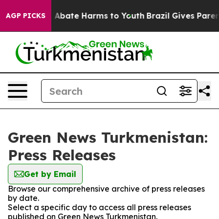
lion Fund to Abate Harms to Youth
Brazil Gives Parents
AGP PICKS
Green News Turkmenistan:
Press Releases
Get by Email
Browse our comprehensive archive of press releases
by date.
Select a specific day to access all press releases
published on Green News Turkmenistan.