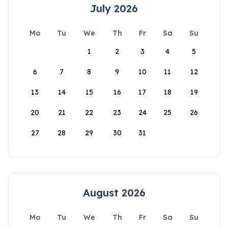
July 2026
Mo
Tu
We
Th
Fr
Sa
Su
1
2
3
4
5
6
7
8
9
10
11
12
13
14
15
16
17
18
19
20
21
22
23
24
25
26
27
28
29
30
31
August 2026
Mo
Tu
We
Th
Fr
Sa
Su