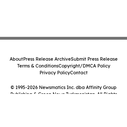
About
Press Release Archive
Submit Press Release
Terms & Conditions
Copyright/DMCA Policy
Privacy Policy
Contact
© 1995-2026 Newsmatics Inc. dba Affinity Group
Publishing & Green News Turkmenistan. All Rights
Reserved.
Cookie Settings / Your Privacy Choices