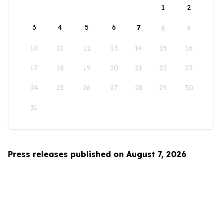
1
2
3
4
5
6
7
8
9
10
11
12
13
14
15
16
17
18
19
20
21
22
23
24
25
26
27
28
29
30
31
Press releases published on August 7, 2026