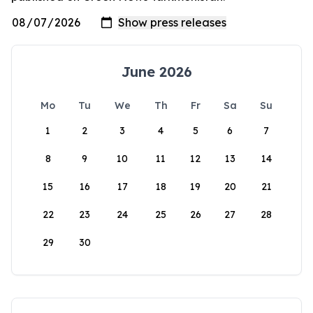
June 2026
Mo
Tu
We
Th
Fr
Sa
Su
1
2
3
4
5
6
7
8
9
10
11
12
13
14
15
16
17
18
19
20
21
22
23
24
25
26
27
28
29
30