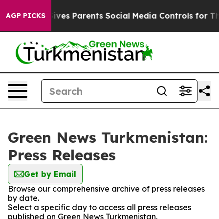
uth
Brazil Gives Parents Social Media Controls for Thei
AGP PICKS
Green News Turkmenistan:
Press Releases
Get by Email
Browse our comprehensive archive of press releases
by date.
Select a specific day to access all press releases
published on Green News Turkmenistan.