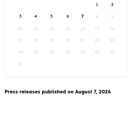
1
2
3
4
5
6
7
8
9
10
11
12
13
14
15
16
17
18
19
20
21
22
23
24
25
26
27
28
29
30
31
Press releases published on August 7, 2026