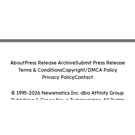
About
Press Release Archive
Submit Press Release
Terms & Conditions
Copyright/DMCA Policy
Privacy Policy
Contact
© 1995-2026 Newsmatics Inc. dba Affinity Group
Publishing & Green News Turkmenistan. All Rights
Reserved.
Cookie Settings / Your Privacy Choices