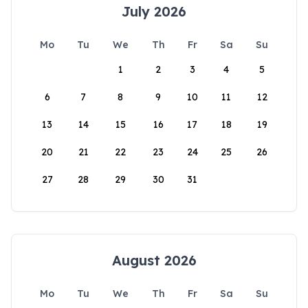
July 2026
Mo
Tu
We
Th
Fr
Sa
Su
1
2
3
4
5
6
7
8
9
10
11
12
13
14
15
16
17
18
19
20
21
22
23
24
25
26
27
28
29
30
31
August 2026
Mo
Tu
We
Th
Fr
Sa
Su