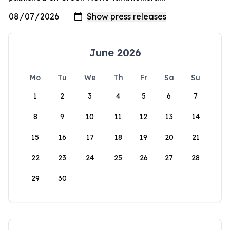
June 2026
Mo
Tu
We
Th
Fr
Sa
Su
1
2
3
4
5
6
7
8
9
10
11
12
13
14
15
16
17
18
19
20
21
22
23
24
25
26
27
28
29
30